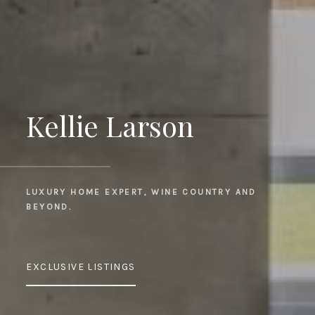
Kellie Larson
LUXURY HOME EXPERT, WINE COUNTRY AND 
BEYOND.
EXCLUSIVE LISTINGS