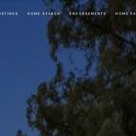
ISTINGS
HOME SEARCH
ENDORSEMENTS
HOME VA