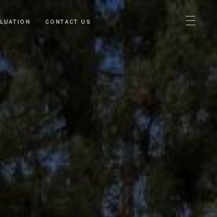
LUATION
CONTACT US