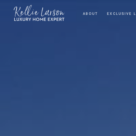
ABOUT
EXCLUSIVE L