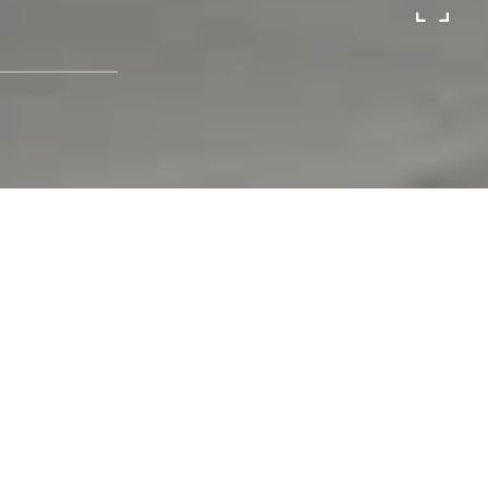
Sold
723 Larkspur Dr