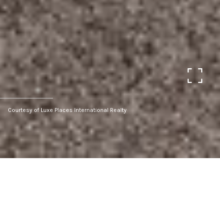
Courtesy of Luxe Places International Realty
Sold