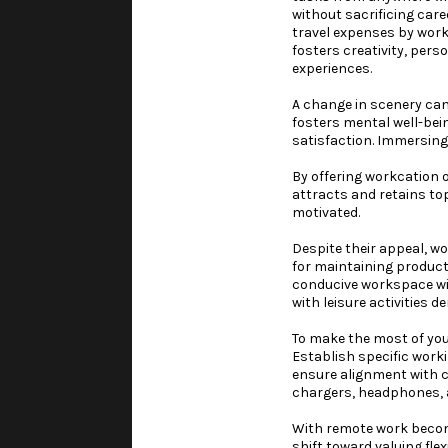
without sacrificing car
travel expenses by worki
fosters creativity, per
experiences.
A change in scenery can
fosters mental well-bei
satisfaction. Immersing
By offering workcation 
attracts and retains to
motivated.
Despite their appeal, wo
for maintaining product
conducive workspace wit
with leisure activities 
To make the most of you
Establish specific worki
ensure alignment with c
chargers, headphones, 
With remote work becomi
shift toward valuing fle