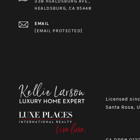
338 HEALDSBURG AVE.,
HEALDSBURG, CA 95448
EMAIL
[EMAIL PROTECTED]
Licensed sinc
Santa Rosa, 
CA DRE# 012