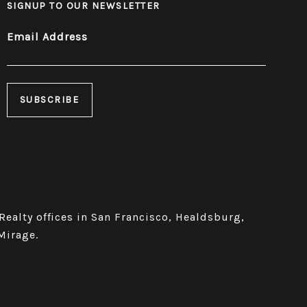
SIGNUP TO OUR NEWSLETTER
Email Address
 Realty offices in San Francisco, Healdsburg,
Mirage.