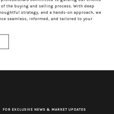
 of the buying and selling process. With deep
houghtful strategy, and a hands-on approach, we
ce seamless, informed, and tailored to your
FOR EXCLUSIVE NEWS & MARKET UPDATES