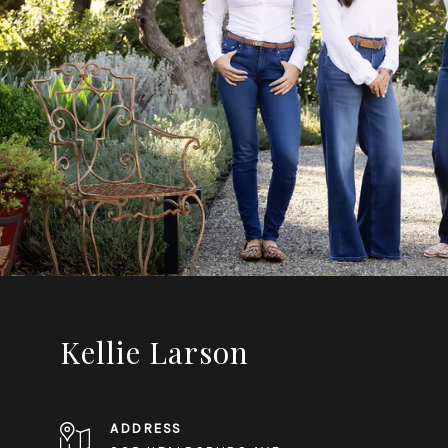
Kellie Larson
ADDRESS