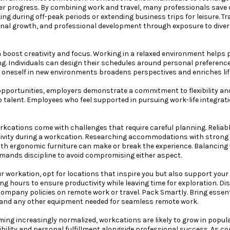
eer progress. By combining work and travel, many professionals save
ng during off-peak periods or extending business trips for leisure. Tr
sonal growth, and professional development through exposure to dive
 boost creativity and focus. Working in a relaxed environment helps 
ng. Individuals can design their schedules around personal preferenc
 oneself in new environments broadens perspectives and enriches lif
opportunities, employers demonstrate a commitment to flexibility an
p talent. Employees who feel supported in pursuing work-life integrat
rkcations come with challenges that require careful planning. Reliable
ivity during a workcation. Researching accommodations with strong Wi
h ergonomic furniture can make or break the experience. Balancing 
demands discipline to avoid compromising either aspect.
r workation, opt for locations that inspire you but also support your
ng hours to ensure productivity while leaving time for exploration. D
ompany policies on remote work or travel. Pack Smartly. Bring essenti
and any other equipment needed for seamless remote work.
ng increasingly normalized, workcations are likely to grow in popula
xibility and personal fulfillment alongside professional success. As 