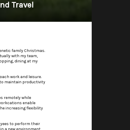
nd Travel
enetic family Christmas.
rtually with my team,
hopping, dining at my
oach work and leisure.
 to maintain productivity
es remotely while
, workcations enable
 increasing flexibility
oyees to perform their
 in a new environment