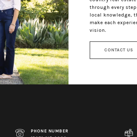
through every step
local knowledge, t
make each experien
vision.
CONTACT US
PHONE NUMBER