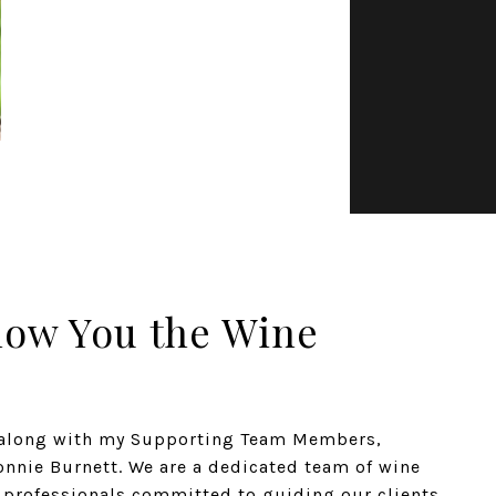
how You the Wine
n along with my Supporting Team Members,
nnie Burnett. We are a dedicated team of wine
e professionals committed to guiding our clients