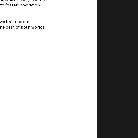
to foster innovation
w we balance our
 the best of both worlds—