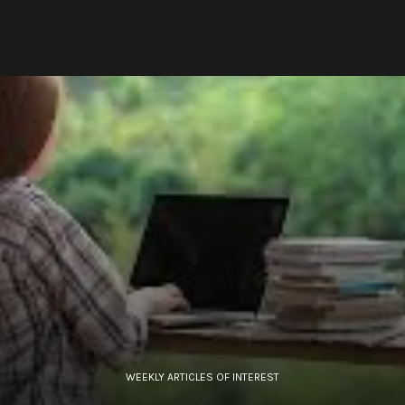
WEEKLY ARTICLES OF INTEREST