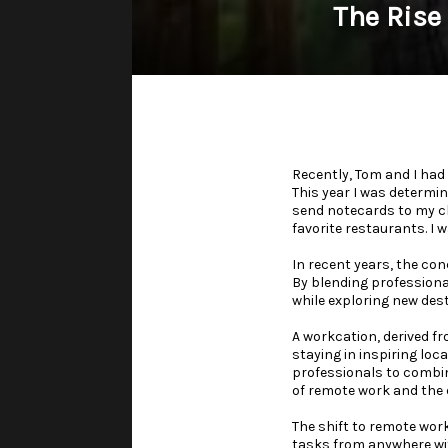
The Rise
Recently, Tom and I had
This year I was determin
send notecards to my cli
favorite restaurants. I 
In recent years, the co
By blending professional
while exploring new des
A workcation, derived fr
staying in inspiring loc
professionals to combine
of remote work and the d
The shift to remote wor
tasks from anywhere wit