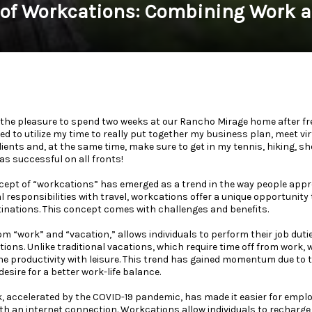
 of Workcations: Combining Work a
 the pleasure to spend two weeks at our Rancho Mirage home after fr
ed to utilize my time to really put together my business plan, meet vi
ents and, at the same time, make sure to get in my tennis, hiking, s
was successful on all fronts!
ncept of “workcations” has emerged as a trend in the way people appr
 responsibilities with travel, workcations offer a unique opportunity
tinations. This concept comes with challenges and benefits.
om “work” and “vacation,” allows individuals to perform their job duti
ations. Unlike traditional vacations, which require time off from work
 productivity with leisure. This trend has gained momentum due to the
esire for a better work-life balance.
k, accelerated by the COVID-19 pandemic, has made it easier for empl
h an internet connection. Workcations allow individuals to recharge