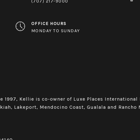
(707) 217-9000
OFFICE HOURS
MONDAY TO SUNDAY
e 1997, Kellie is co-owner of Luxe Places International
Ukiah, Lakeport, Mendocino Coast, Gualala and Rancho 
24140