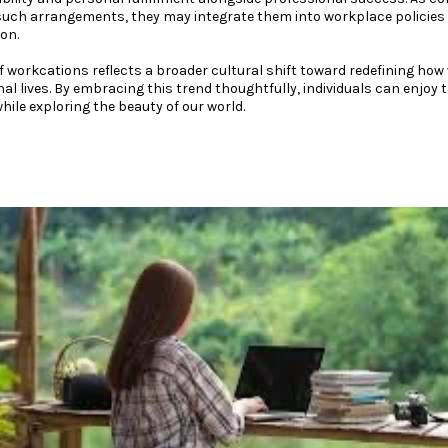
such arrangements, they may integrate them into workplace policies 
on.
of workcations reflects a broader cultural shift toward redefining ho
l lives. By embracing this trend thoughtfully, individuals can enjoy
hile exploring the beauty of our world.