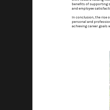
benefits of supporting 
and employee satisfacti
In conclusion, the rise 
personal and professiona
achieving career goals w