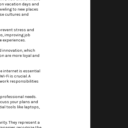
 on vacation days and
aveling to new places
rse cultures and
prevent stress and
es, improving job
e experiences.
d innovation, which
ion are more loyal and
 internet is essential
-Fi is crucial. A
work responsibilities
 professional needs.
iscuss your plans and
al tools like laptops,
rity. They represent a
companies recognize the