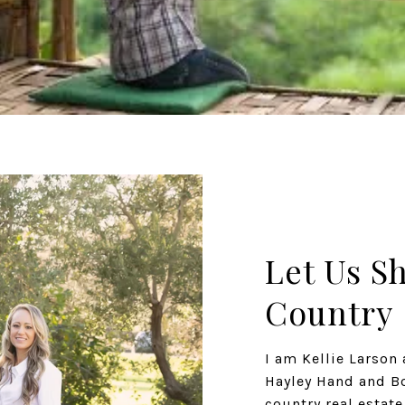
Let Us S
Country
I am Kellie Larso
Hayley Hand and Bo
country real estat