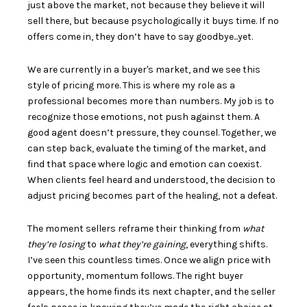
just above the market, not because they believe it will
sell there, but because psychologically it buys time. If no
offers come in, they don’t have to say goodbye...yet.
We are currently in a buyer's market, and we see this
style of pricing more. This is where my role as a
professional becomes more than numbers. My job is to
recognize those emotions, not push against them. A
good agent doesn’t pressure, they counsel. Together, we
can step back, evaluate the timing of the market, and
find that space where logic and emotion can coexist.
When clients feel heard and understood, the decision to
adjust pricing becomes part of the healing, not a defeat.
The moment sellers reframe their thinking from
what
they’re losing
to
what they’re gaining
, everything shifts.
I’ve seen this countless times. Once we align price with
opportunity, momentum follows. The right buyer
appears, the home finds its next chapter, and the seller