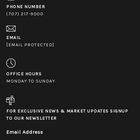
PHONE NUMBER
(707) 217-9000
EMAIL
[EMAIL PROTECTED]
OFFICE HOURS
MONDAY TO SUNDAY
FOR EXCLUSIVE NEWS & MARKET UPDATES SIGNUP
TO OUR NEWSLETTER
Email Address