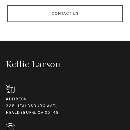
CONTACT US
Kellie Larson
ADDRESS
338 HEALDSBURG AVE.,
HEALDSBURG, CA 95448