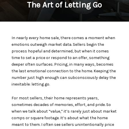
The Art of Letting Go
In nearly every home sale, there comes a moment when
emotions outweigh market data. Sellers begin the
process hopeful and determined, but when it comes
time to set a price or respond to an offer, something
deeper often surfaces. Pricing, in many ways, becomes
the last emotional connection to the home. Keeping the
number just high enough can subconsciously delay the
inevitable: letting go.
For most sellers, their home represents years,
sometimes decades of memories, effort, and pride. So
when we talk about “value,” it’s rarely just about market
comps or square footage. It’s about what the home
meant to them. I often see sellers unintentionally price