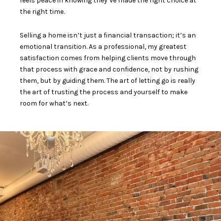
feels peace in knowing they’ve made the right choice at
the right time.
Selling a home isn’t just a financial transaction; it’s an
emotional transition. As a professional, my greatest
satisfaction comes from helping clients move through
that process with grace and confidence, not by rushing
them, but by guiding them. The art of letting go is really
the art of trusting the process and yourself to make
room for what’s next.