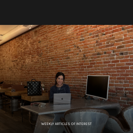
WEEKLY ARTICLES OF INTEREST