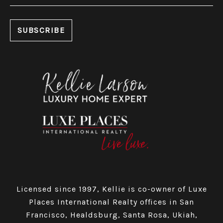
Licensed since 1997, Kellie is co-owner of Luxe
Places International Realty offices in San
Francisco, Healdsburg, Santa Rosa, Ukiah,