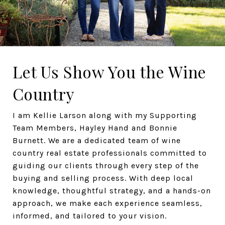
Let Us Show You the Wine
Country
I am Kellie Larson along with my Supporting
Team Members, Hayley Hand and Bonnie
Burnett. We are a dedicated team of wine
country real estate professionals committed to
guiding our clients through every step of the
buying and selling process. With deep local
knowledge, thoughtful strategy, and a hands-on
approach, we make each experience seamless,
informed, and tailored to your vision.