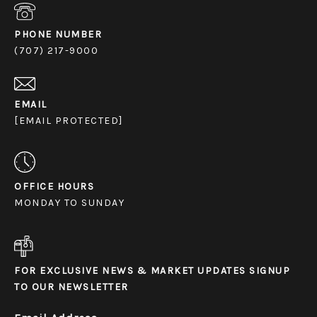
PHONE NUMBER
(707) 217-9000
EMAIL
[EMAIL PROTECTED]
OFFICE HOURS
MONDAY TO SUNDAY
FOR EXCLUSIVE NEWS & MARKET UPDATES SIGNUP
TO OUR NEWSLETTER