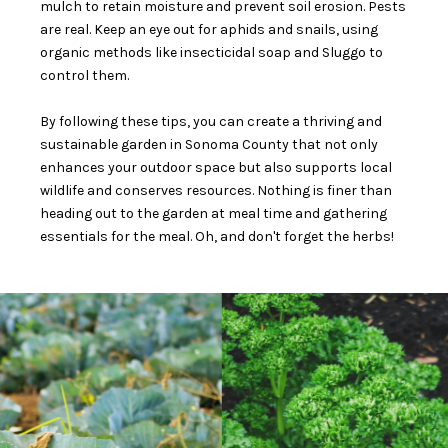
mulch to retain moisture and prevent soil erosion. Pests
are real. Keep an eye out for aphids and snails, using
organic methods like insecticidal soap and Sluggo to
control them.
By following these tips, you can create a thriving and
sustainable garden in Sonoma County that not only
enhances your outdoor space but also supports local
wildlife and conserves resources. Nothing is finer than
heading out to the garden at meal time and gathering
essentials for the meal. Oh, and don't forget the herbs!