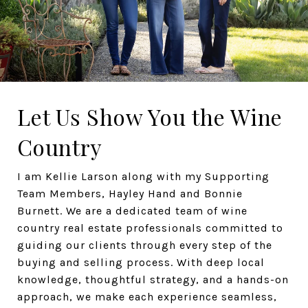
Let Us Show You the Wine
Country
I am Kellie Larson along with my Supporting
Team Members, Hayley Hand and Bonnie
Burnett. We are a dedicated team of wine
country real estate professionals committed to
guiding our clients through every step of the
buying and selling process. With deep local
knowledge, thoughtful strategy, and a hands-on
approach, we make each experience seamless,