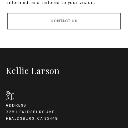
informed, and tailored to your vision.
CONTACT US
Kellie Larson
ADDRESS
338 HEALDSBURG AVE.,
HEALDSBURG, CA 95448