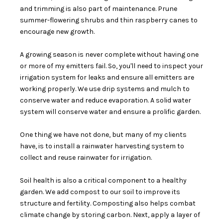
and trimming is also part of maintenance. Prune
summer-flowering shrubs and thin raspberry canes to
encourage new growth.
A growing season is never complete without having one
or more of my emitters fail. So, you'll need to inspect your
irrigation system for leaks and ensure all emitters are
working properly. We use drip systems and mulch to
conserve water and reduce evaporation. A solid water
system will conserve water and ensure a prolific garden.
One thing we have not done, but many of my clients
have, is to install a rainwater harvesting system to
collect and reuse rainwater for irrigation.
Soil health is also a critical component to a healthy
garden. We add compost to our soil to improve its
structure and fertility. Composting also helps combat
climate change by storing carbon. Next, apply a layer of