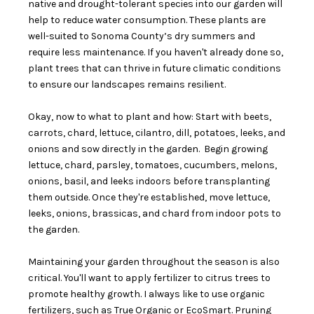
native and drought-tolerant species into our garden will
help to reduce water consumption. These plants are
well-suited to Sonoma County’s dry summers and
require less maintenance. If you haven't already done so,
plant trees that can thrive in future climatic conditions
to ensure our landscapes remains resilient.
Okay, now to what to plant and how: Start with beets,
carrots, chard, lettuce, cilantro, dill, potatoes, leeks, and
onions and sow directly in the garden. Begin growing
lettuce, chard, parsley, tomatoes, cucumbers, melons,
onions, basil, and leeks indoors before transplanting
them outside. Once they're established, move lettuce,
leeks, onions, brassicas, and chard from indoor pots to
the garden.
Maintaining your garden throughout the season is also
critical. You'll want to apply fertilizer to citrus trees to
promote healthy growth. I always like to use organic
fertilizers, such as True Organic or EcoSmart. Pruning