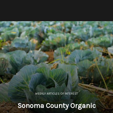
WEEKLY ARTICLES OF INTEREST
Sonoma County Organic