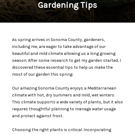
Gardening Tips
As spring arrives in Sonoma County, gardeners,
including me, are eager to take advantage of our
beautiful and mild climate allowing us a long growing
season. After some research to get my garden started, I
discovered these essential tips to help us make the
most of our garden this spring:
Our amazing Sonoma County enjoys a Mediterranean
climate with hot, dry summers and mild, wet winters.
This climate supports a wide variety of plants, but it also
requires thoughtful planning to manage water usage
and protect against frost.
Choosing the right plants is critical. Incorporating