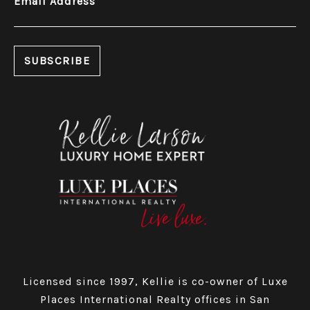
Email Address
Licensed since 1997, Kellie is co-owner of Luxe
Places International Realty offices in San