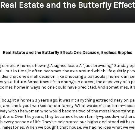
Real Estate and the Butterfly Effec
Real Estate and the Butterfly Effect: One Decision, Endless Ripples
g simple. A home showing. A signed lease. A “just browsing” Sunday 
but in time, it often becomes the axis around which life quietly pivots
e idea that one small decision, like choosing a particular home, can se
 your future. Sometimes it’s a change in career, the discovery of a p
omes home in ways no one could have predicted. And sometimes, it’s
ought a home 23 years ago, it wasn’t anything extraordinary on pap
, and the layout worked for our family. What we didn’t factor in—bec
way with the women who would become two of the most important peop
eighbors. Over the years, they became chosen family—pseudo-mothers 
 every season of life. They’ve celebrated our highs and stood with us
s, milestones. When we bought that house, we had no idea what we were