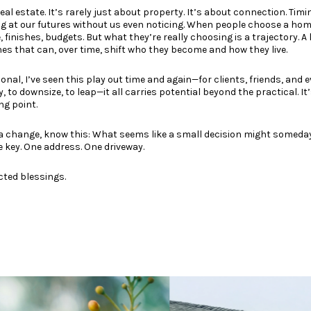
eal estate. It’s rarely just about property. It’s about connection. Tim
ug at our futures without us even noticing. When people choose a home
finishes, budgets. But what they’re really choosing is a trajectory. A li
es that can, over time, shift who they become and how they live.
ional, I’ve seen this play out time and again—for clients, friends, and 
, to downsize, to leap—it all carries potential beyond the practical. It’
ng point.
g a change, know this: What seems like a small decision might someda
 key. One address. One driveway.
cted blessings.