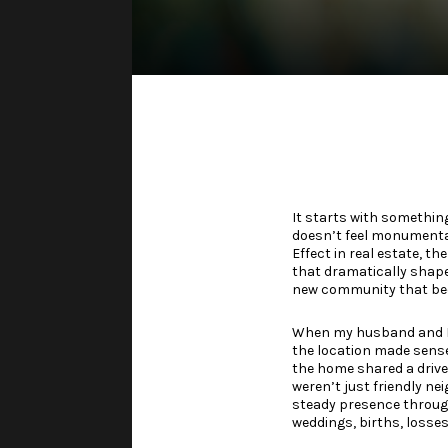
It starts with somethin
doesn’t feel monumental—
Effect in real estate, th
that dramatically shapes
new community that bec
When my husband and I b
the location made sense
the home shared a drive
weren’t just friendly n
steady presence through
weddings, births, losse