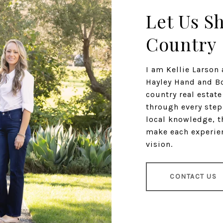
Let Us S
Country
I am Kellie Larso
Hayley Hand and Bo
country real estat
through every step
local knowledge, t
make each experien
vision.
CONTACT US