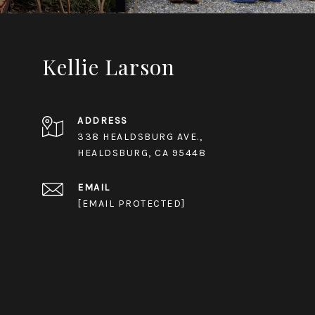
Kellie Larson
ADDRESS
338 HEALDSBURG AVE.,
HEALDSBURG, CA 95448
EMAIL
[EMAIL PROTECTED]