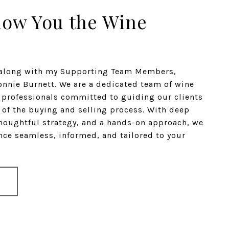
how You the Wine
n along with my Supporting Team Members,
nnie Burnett. We are a dedicated team of wine
e professionals committed to guiding our clients
 of the buying and selling process. With deep
houghtful strategy, and a hands-on approach, we
ce seamless, informed, and tailored to your