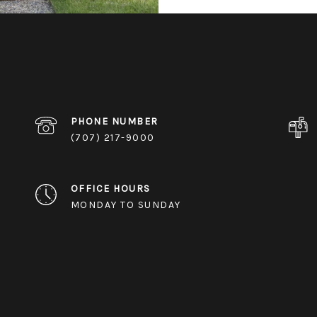
PHONE NUMBER
(707) 217-9000
OFFICE HOURS
MONDAY TO SUNDAY