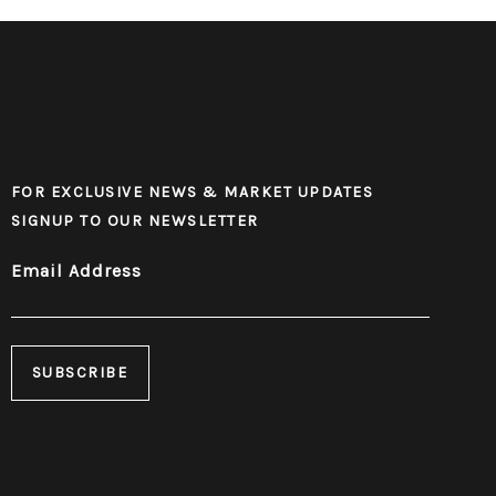
FOR EXCLUSIVE NEWS & MARKET UPDATES
SIGNUP TO OUR NEWSLETTER
Email Address