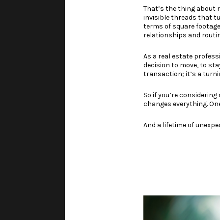
That’s the thing about r
invisible threads that t
terms of square footage, 
relationships and routin
As a real estate profess
decision to move, to stay
transaction; it’s a turni
So if you’re considerin
changes everything. One
And a lifetime of unexpe