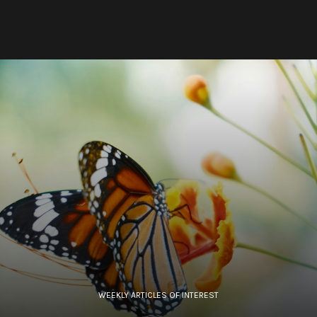
WEEKLY ARTICLES OF INTEREST