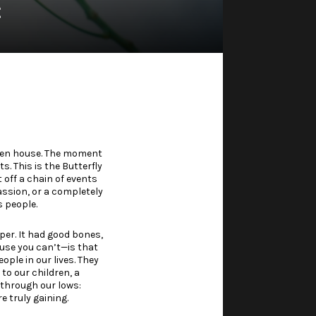
t
open house. The moment
. This is the Butterfly
t off a chain of events
assion, or a completely
 people.
er. It had good bones,
ause you can’t—is that
le in our lives. They
to our children, a
 through our lows:
 truly gaining.