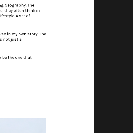
ing. Geography. The
, they often think in
festyle. A set of
even in my own story. The
s not just a
y be the one that