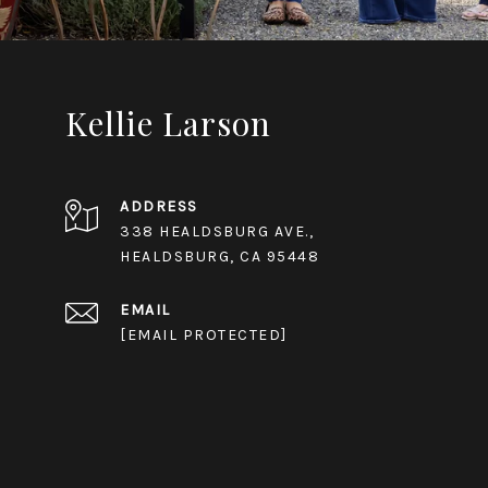
Kellie Larson
ADDRESS
338 HEALDSBURG AVE.,
HEALDSBURG, CA 95448
EMAIL
[EMAIL PROTECTED]