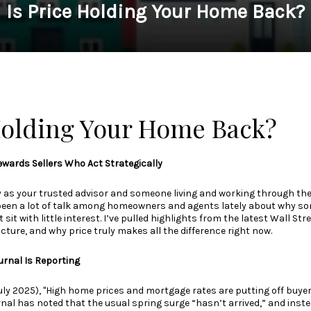
Is Price Holding Your Home Back?
 Holding Your Home Back?
wards Sellers Who Act Strategically
y as your trusted advisor and someone living and working through th
been a lot of talk among homeowners and agents lately about why so
t sit with little interest. I’ve pulled highlights from the latest Wall St
icture, and why price truly makes all the difference right now.
urnal Is Reporting
uly 2025), "High home prices and mortgage rates are putting off buye
rnal has noted that the usual spring surge “hasn’t arrived,” and inst