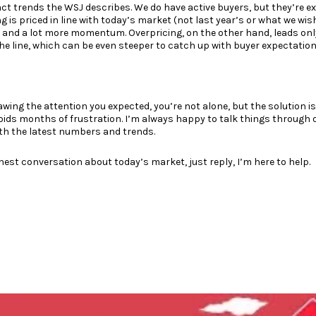
xact trends the WSJ describes. We do have active buyers, but they’re e
 is priced in line with today’s market (not last year’s or what we wish
, and a lot more momentum. Overpricing, on the other hand, leads only
he line, which can be even steeper to catch up with buyer expectation
awing the attention you expected, you’re not alone, but the solution is
voids months of frustration. I’m always happy to talk things throug
th the latest numbers and trends.
onest conversation about today’s market, just reply, I’m here to help.