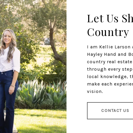
Let Us S
Country
I am Kellie Larso
Hayley Hand and Bo
country real estat
through every step
local knowledge, t
make each experien
vision.
CONTACT US