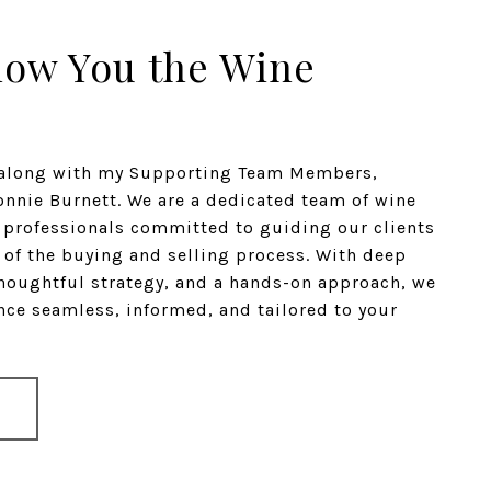
how You the Wine
n along with my Supporting Team Members,
nnie Burnett. We are a dedicated team of wine
e professionals committed to guiding our clients
 of the buying and selling process. With deep
houghtful strategy, and a hands-on approach, we
ce seamless, informed, and tailored to your