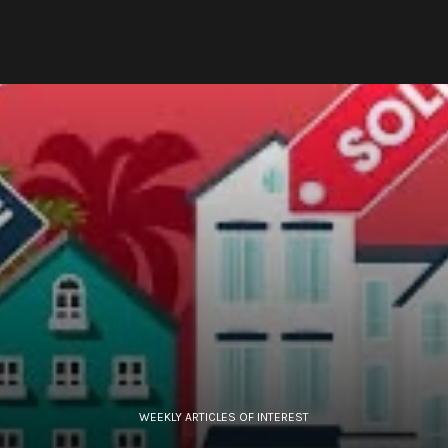
WEEKLY ARTICLES OF INTEREST