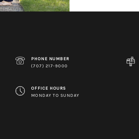
PHONE NUMBER
(707) 217-9000
OFFICE HOURS
MONDAY TO SUNDAY