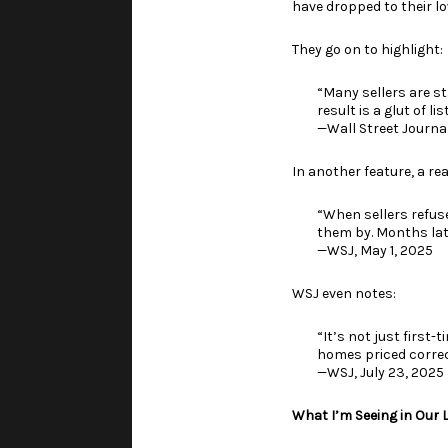
have dropped to their l
They go on to highlight:
“Many sellers are s
result is a glut of l
—Wall Street Journal
In another feature, a rea
“When sellers refus
them by. Months late
—WSJ, May 1, 2025
WSJ even notes:
“It’s not just first
homes priced correctl
—WSJ, July 23, 2025
What I’m Seeing in Our 