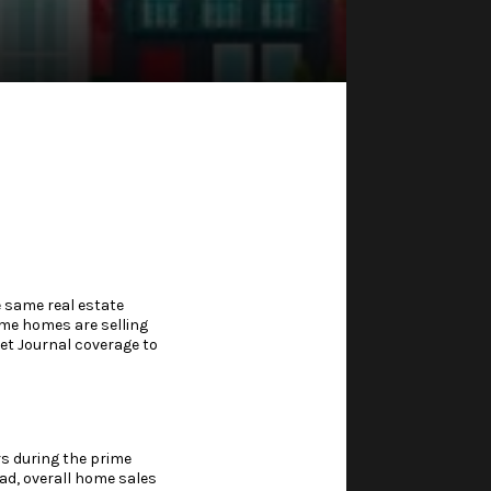
e same real estate
me homes are selling
reet Journal coverage to
rs during the prime
ead, overall home sales