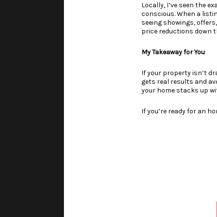
Locally, I’ve seen the e
conscious. When a listing
seeing showings, offers
price reductions down t
My Takeaway for You
If your property isn’t dr
gets real results and a
your home stacks up wi
If you’re ready for an h