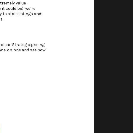
xtremely value-
 it could be), we’re
 to stale listings and
s.
 clear. Strategic pricing
h one-on-one and see how