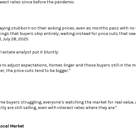
owest rates since before the pandemic.
taying stubborn on their asking prices, even as months pass with no s
istings that buyers skip entirely, waiting instead for price cuts that see
, July 28, 2025
l estate analyst put it bluntly:
e to adjust expectations, homes linger and those buyers still in the 
r, the price cuts tend to be bigger.”
-time buyers struggling, everyone’s watching the market for real value
y are still selling, even with interest rates where they are.”
Local Market