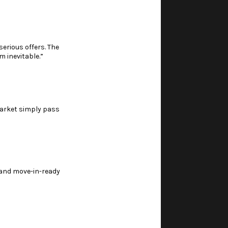
erious offers. The
m inevitable.”
market simply pass
, and move-in-ready