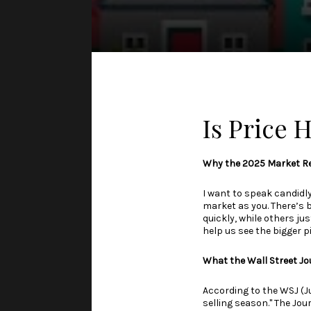
Is Price
Why the 2025 Market Re
I want to speak candidl
market as you. There’s 
quickly, while others jus
help us see the bigger p
What the Wall Street Jo
According to the WSJ (J
selling season." The Jou