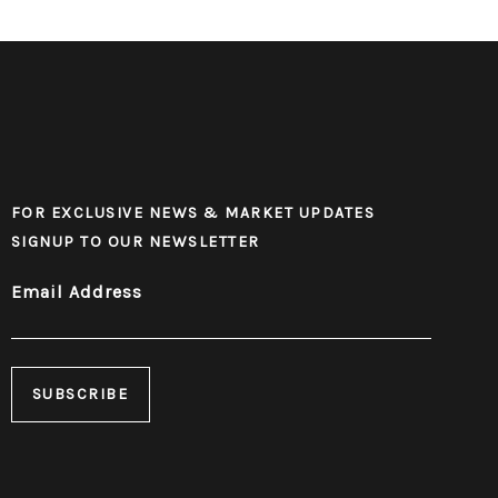
FOR EXCLUSIVE NEWS & MARKET UPDATES
SIGNUP TO OUR NEWSLETTER
Email Address