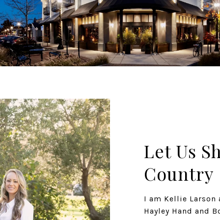
Let Us S
Country
I am Kellie Larso
Hayley Hand and Bo