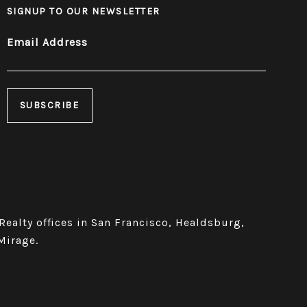
SIGNUP TO OUR NEWSLETTER
Email Address
 Realty offices in San Francisco, Healdsburg,
Mirage.