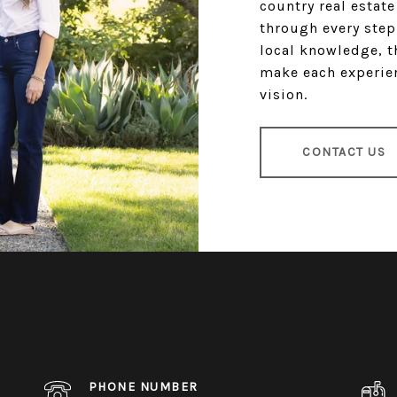
country real estat
through every step
local knowledge, t
make each experien
vision.
CONTACT US
PHONE NUMBER