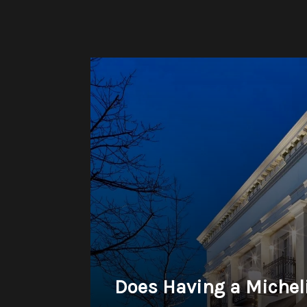
Does Having a Michel