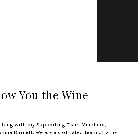
how You the Wine
n along with my Supporting Team Members,
nnie Burnett. We are a dedicated team of wine