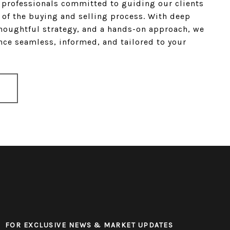
e professionals committed to guiding our clients
 of the buying and selling process. With deep
houghtful strategy, and a hands-on approach, we
ce seamless, informed, and tailored to your
FOR EXCLUSIVE NEWS & MARKET UPDATES