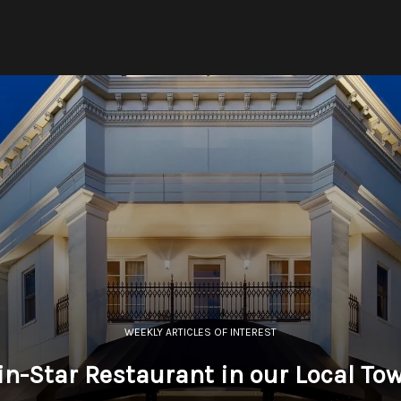
WEEKLY ARTICLES OF INTEREST
in-Star Restaurant in our Local To