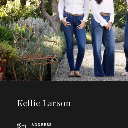
Kellie Larson
ADDRESS