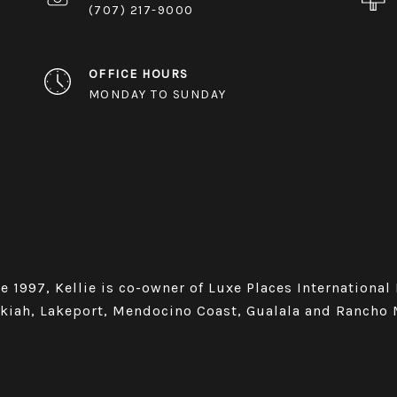
(707) 217-9000
OFFICE HOURS
MONDAY TO SUNDAY
e 1997, Kellie is co-owner of Luxe Places International
Ukiah, Lakeport, Mendocino Coast, Gualala and Rancho 