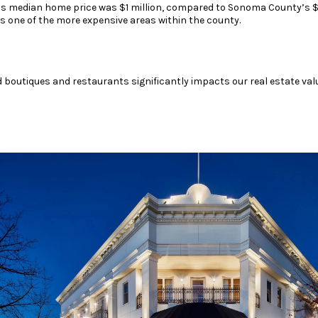
’s median home price was $1 million, compared to Sonoma County’s $
s one of the more expensive areas within the county.
d boutiques and restaurants significantly impacts our real estate val