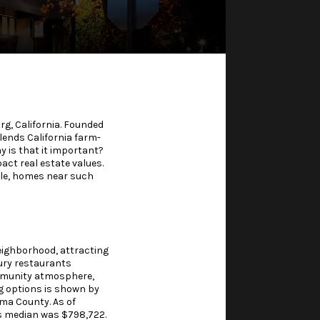
g, California. Founded
lends California farm-
y is that it important?
act real estate values.
ple, homes near such
neighborhood, attracting
xury restaurants
ommunity atmosphere,
ng options is shown by
oma County. As of
s median was $798,722.