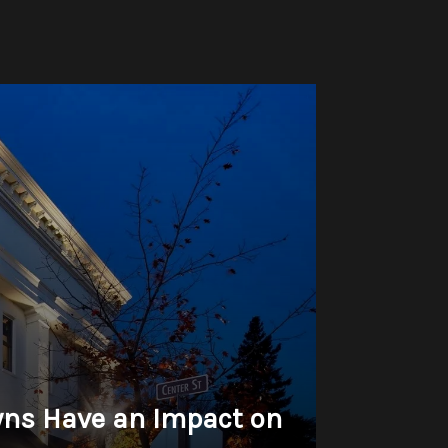
wns Have an Impact on