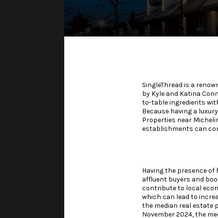
SingleThread is a renow
by Kyle and Katina Conna
to-table ingredients wit
Because having a luxury
Properties near Micheli
establishments can com
Having the presence of 
affluent buyers and boos
contribute to local ec
which can lead to incre
the median real estate p
November 2024, the med