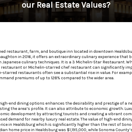
our Real Estate Values?
ned restaurant, farm, and boutique inn located in downtown Healdsbur
ughton in 2016, it offers an extraordinary culinary experience that b
h Japanese culinary techniques. It is a 3 Michelin-Star Restaurant. Wh
 restaurant or Michelin-starred chef restaurant can significantly imp
n-starred restaurants often see a substantial rise in value. For exam
mand premiums of up to 128% compared to the wider area.
high-end dining options enhances the desirability and prestige of a 
ting the area’s profile. It can also attribute to economic growth. Lu
onomic development by attracting tourists and creating a vibrant c
ased demand for nearby luxury real estate. The value of high-end dini
rice in Healdsburg which is significantly higher than the rest of Son
ian home price in Healdsburg was $1,195,000, while Sonoma County’