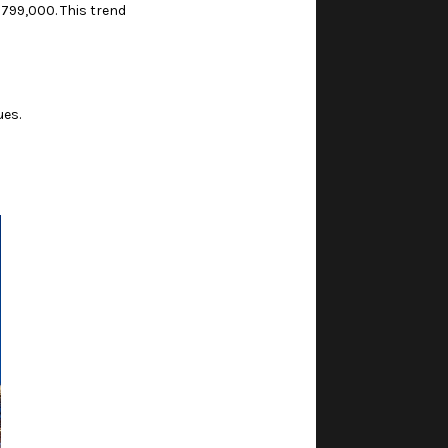
799,000. This trend
ues.