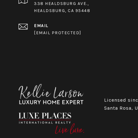
338 HEALDSBURG AVE.,
HEALDSBURG, CA 95448
EMAIL
[EMAIL PROTECTED]
Licensed sinc
Santa Rosa, 