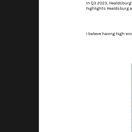
In Q3 2023, Healdsburg
highlights Healdsburg a
I believe having high-en