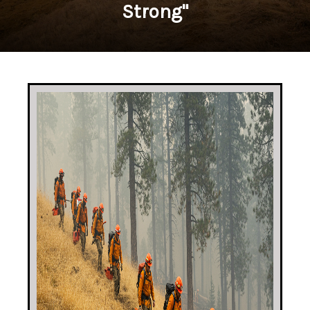
Strong"