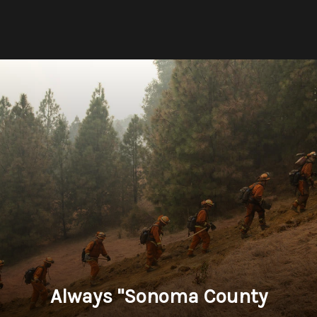
Always "Sonoma County