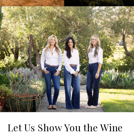
Let Us Show You the Wine