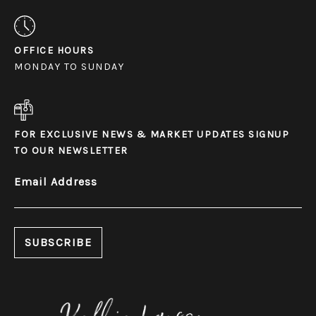
OFFICE HOURS
MONDAY TO SUNDAY
FOR EXCLUSIVE NEWS & MARKET UPDATES SIGNUP
TO OUR NEWSLETTER
Email Address