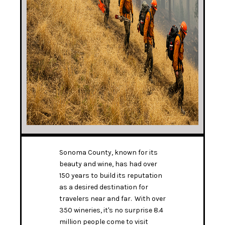
Sonoma County, known for its
beauty and wine, has had over
150 years to build its reputation
as a desired destination for
travelers near and far. With over
350 wineries, it's no surprise 8.4
million people come to visit