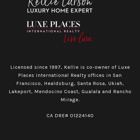
Licensed since 1997, Kellie is co-owner of Luxe
Places International Realty offices in San
Francisco, Healdsburg, Santa Rosa, Ukiah,
Lakeport, Mendocino Coast, Gualala and Rancho
Mirage.
CA DRE# 01224140