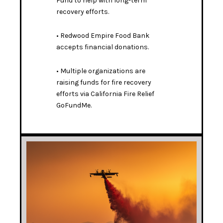
Fund
to help with long-term
recovery efforts.
•
Redwood Empire Food Bank
accepts financial donations
.
• Multiple organizations are
raising funds for fire recovery
efforts via
California Fire Relief
GoFundMe
.