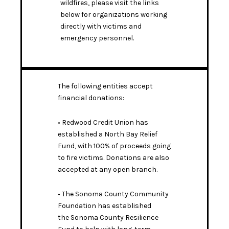
wildfires, please visit the links
below for organizations working
directly with victims and
emergency personnel.
The following entities accept
financial donations:
• Redwood Credit Union has
established a
North Bay Relief
Fund
, with 100% of proceeds going
to fire victims. Donations are also
accepted at any open branch.
• The Sonoma County Community
Foundation has established
the
Sonoma County Resilience