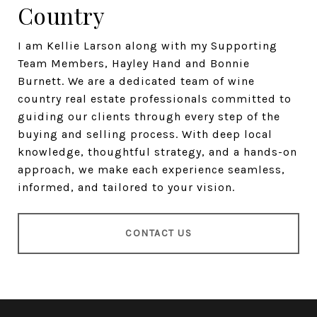
Country
I am Kellie Larson along with my Supporting
Team Members, Hayley Hand and Bonnie
Burnett. We are a dedicated team of wine
country real estate professionals committed to
guiding our clients through every step of the
buying and selling process. With deep local
knowledge, thoughtful strategy, and a hands-on
approach, we make each experience seamless,
informed, and tailored to your vision.
CONTACT US