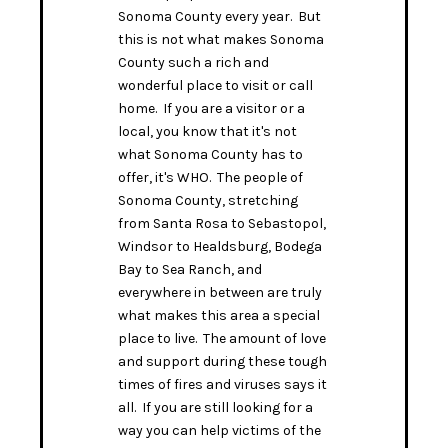
Sonoma County every year. But
this is not what makes Sonoma
County such a rich and
wonderful place to visit or call
home. If you are a visitor or a
local, you know that it's not
what Sonoma County has to
offer, it's WHO. The people of
Sonoma County, stretching
from Santa Rosa to Sebastopol,
Windsor to Healdsburg, Bodega
Bay to Sea Ranch, and
everywhere in between are truly
what makes this area a special
place to live. The amount of love
and support during these tough
times of fires and viruses says it
all. If you are still looking for a
way you can help victims of the