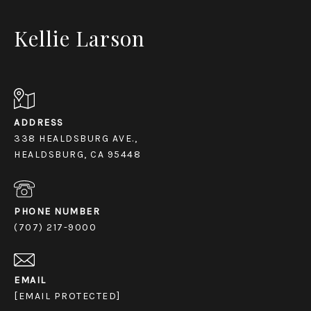
Kellie Larson
ADDRESS
338 HEALDSBURG AVE.,
HEALDSBURG, CA 95448
PHONE NUMBER
(707) 217-9000
EMAIL
[EMAIL PROTECTED]